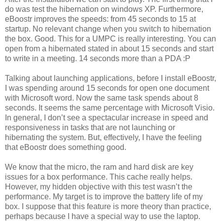
do was test the hibernation on windows XP. Furthermore,
eBoostr improves the speeds: from 45 seconds to 15 at
startup. No relevant change when you switch to hibernation
the box. Good. This for a UMPC is really interesting. You can
open from a hibernated stated in about 15 seconds and start
to write in a meeting. 14 seconds more than a PDA :P
Talking about launching applications, before I install eBoostr,
I was spending around 15 seconds for open one document
with Microsoft word. Now the same task spends about 8
seconds. It seems the same percentage with Microsoft Visio.
In general, I don’t see a spectacular increase in speed and
responsiveness in tasks that are not launching or
hibernating the system. But, effectively, I have the feeling
that eBoostr does something good.
We know that the micro, the ram and hard disk are key
issues for a box performance. This cache really helps.
However, my hidden objective with this test wasn’t the
performance. My target is to improve the battery life of my
box. I suppose that this feature is more theory than practice,
perhaps because I have a special way to use the laptop.