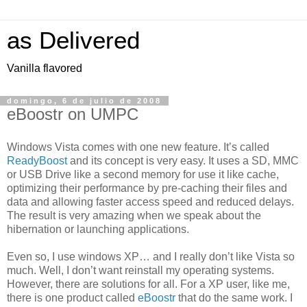
as Delivered
Vanilla flavored
domingo, 6 de julio de 2008
eBoostr on UMPC
Windows Vista comes with one new feature. It’s called
ReadyBoost
and its concept is very easy. It uses a SD, MMC
or USB Drive like a second memory for use it like cache,
optimizing their performance by pre-caching their files and
data and allowing faster access speed and reduced delays.
The result is very amazing when we speak about the
hibernation or launching applications.
Even so, I use windows XP… and I really don’t like Vista so
much. Well, I don’t want reinstall my operating systems.
However, there are solutions for all. For a XP user, like me,
there is one product called
eBoostr
that do the same work. I