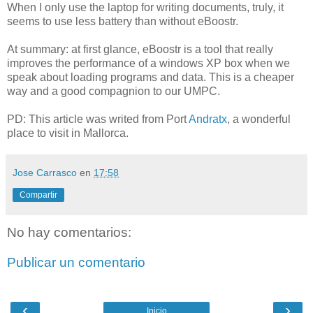
When I only use the laptop for writing documents, truly, it
seems to use less battery than without eBoostr.
At summary: at first glance, eBoostr is a tool that really
improves the performance of a windows XP box when we
speak about loading programs and data. This is a cheaper
way and a good compagnion to our UMPC.
PD: This article was writed from Port
Andratx
, a wonderful
place to visit in Mallorca.
Jose Carrasco
en
17:58
Compartir
No hay comentarios:
Publicar un comentario
‹
›
Inicio