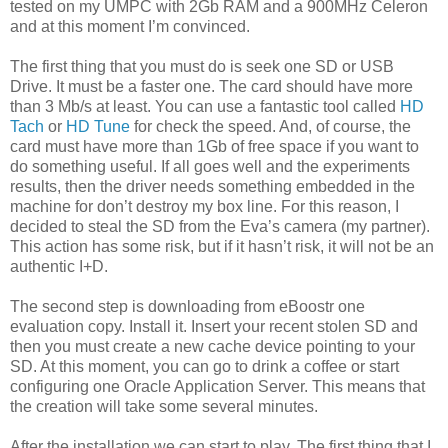
tested on my UMPC with 2Gb RAM and a 900MHz Celeron
and at this moment I’m convinced.
The first thing that you must do is seek one SD or USB
Drive. It must be a faster one. The card should have more
than 3 Mb/s at least. You can use a fantastic tool called
HD
Tach
or
HD Tune
for check the speed. And, of course, the
card must have more than 1Gb of free space if you want to
do something useful. If all goes well and the experiments
results, then the driver needs something embedded in the
machine for don’t destroy my box line. For this reason, I
decided to steal the SD from the Eva’s camera (my partner).
This action has some risk, but if it hasn’t risk, it will not be an
authentic I+D.
The second step is downloading from eBoostr one
evaluation copy. Install it. Insert your recent stolen SD and
then you must create a new cache device pointing to your
SD. At this moment, you can go to drink a coffee or start
configuring one Oracle Application Server. This means that
the creation will take some several minutes.
After the installation we can start to play. The first thing that I