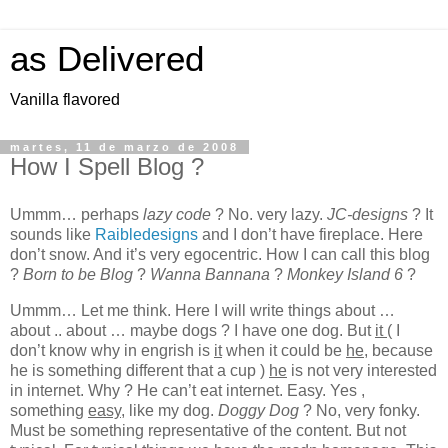
as Delivered
Vanilla flavored
martes, 11 de marzo de 2008
How I Spell Blog ?
Ummm… perhaps
lazy code
? No. very lazy.
JC-designs
? It
sounds like
Raibledesigns
and I don’t have fireplace. Here
don’t snow. And it’s very egocentric. How I can call this blog
?
Born to be Blog
?
Wanna Bannana
?
Monkey Island 6
?
Ummm… Let me think. Here I will write things about …
about .. about … maybe dogs ? I have one dog. But
it
( I
don’t know why in engrish is
it
when it could be
he
, because
he is something different that a cup )
he
is not very interested
in internet. Why ? He can’t eat internet. Easy. Yes ,
something
easy
, like my dog.
Doggy Dog
? No, very fonky.
Must be something representative of the content. But not