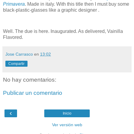
Primavera
. Made in italy. With this title then I must buy some
black-plastic-glasses like a graphic designer .
Well. The due is here. Inaugurated. As delivered, Vainilla
Flavored.
Jose Carrasco
en
13:02
Compartir
No hay comentarios:
Publicar un comentario
‹
Inicio
Ver versión web