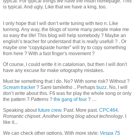
typical. For typical things we have the msdn homepage. This
is typical. And ugly. Like that we have a king, too.
I only hope that I will don’t write tuning with two n. Like
tunning. Any way, the blogs of some many people make me
so easy the life! This blog will help somebody ? Maybe an
english’s teacher for understand that is
really
usefull ? . Or
maybe one “copy&paste hunter” will try to copy something
from here ? With a fast finger's movement ?
Of course, I could writte it in catalonian, but then I will don't
have any excuse for make ortography mistakes.
Must be something that I do. No? With some risk? Without ?
Scream tracker
? Sami tamiletho .. Perhaps
buzz
. No, I will
don’t write about this. F6 was for play the whole song or only
the pattern ?
Patterns
?
the gang of four
? …
Speaking about
future crew
. Past. More past.
CPC464
.
Romantic chipset
.
Another boring blog about technology
. I
like it...
We can check other options. With more style:
Vespa 75